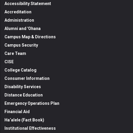
Accessibility Statement
Accreditation
Administration
Alumni and 'Ohana
Campus Map & Directions
Campus Security
Care Team
CISE
College Catalog
Consumer Information
Disability Services
Distance Education
Emergency Operations Plan
Financial Aid
Ha‘alele (Fact Book)
Institutional Effectiveness