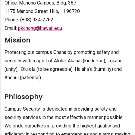
Office: Manono Campus, Bldg. 387
1175 Manono Street, Hilo, HI 96720
Phone: (808) 934-2762
Email:
pkchong@hawaii.edu
Mission
Protecting our campus Ohana by promoting safety and
security with a spirit of Aloha; Akahai (kindness), Lōkahi
(unity), ʻOluʻolu (to be agreeable), Haʻahaʻa (humility) and
Ahonui (patience).
Philosophy
Campus Security is dedicated in providing safety and
security services in the most effective manner possible.
We pride ourselves in providing the highest quality and
efficiency in responding to emergencies and alarms, making