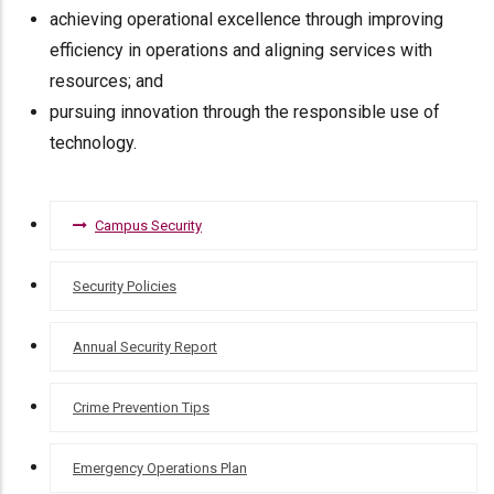
achieving operational excellence through improving
efficiency in operations and aligning services with
resources; and
pursuing innovation through the responsible use of
technology.
CAMPUS
Campus Security
SECURITY
Security Policies
Annual Security Report
Crime Prevention Tips
Emergency Operations Plan