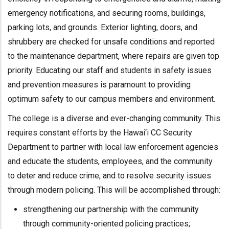
emergency notifications, and securing rooms, buildings,
parking lots, and grounds. Exterior lighting, doors, and
shrubbery are checked for unsafe conditions and reported
to the maintenance department, where repairs are given top
priority. Educating our staff and students in safety issues
and prevention measures is paramount to providing
optimum safety to our campus members and environment.
The college is a diverse and ever-changing community. This
requires constant efforts by the Hawai‘i CC Security
Department to partner with local law enforcement agencies
and educate the students, employees, and the community
to deter and reduce crime, and to resolve security issues
through modern policing. This will be accomplished through:
strengthening our partnership with the community
through community-oriented policing practices;