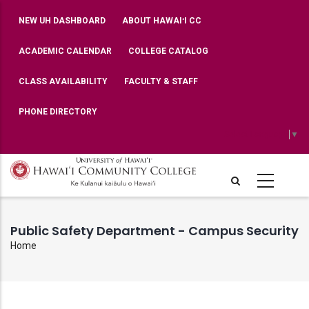
Skip
TOP
NEW UH DASHBOARD
ABOUT HAWAIʻI CC
BAR
to
MENU
main
ACADEMIC CALENDAR
COLLEGE CATALOG
content
CLASS AVAILABILITY
FACULTY & STAFF
PHONE DIRECTORY
Select Language
▼
Public Safety Department - Campus Security
Home
Breadcrumb