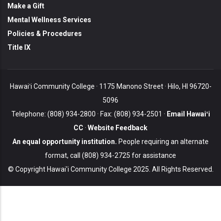
Make a Gift
Mental Wellness Services
Policies & Procedures
Title IX
Hawaiʻi Community College · 1175 Manono Street · Hilo, HI 96720-
5096
Telephone: (808) 934-2800 · Fax: (808) 934-2501 ·
Email Hawaiʻi
CC
·
Website Feedback
An equal opportunity institution.
People requiring an alternate
format, call (808) 934-2725 for assistance
© Copyright Hawai'i Community College 2025. All Rights Reserved.