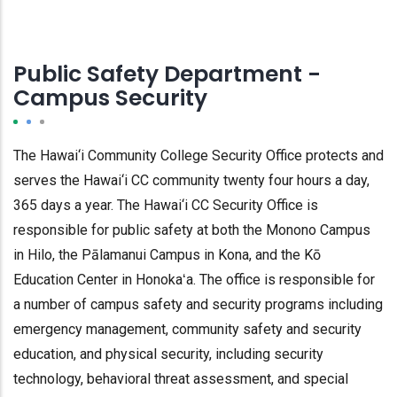
Public Safety Department -
Campus Security
The Hawai‘i Community College Security Office protects and
serves the Hawai‘i CC community twenty four hours a day,
365 days a year. The Hawai‘i CC Security Office is
responsible for public safety at both the Monono Campus
in Hilo, the Pālamanui Campus in Kona, and the Kō
Education Center in Honokaʻa. The office is responsible for
a number of campus safety and security programs including
emergency management, community safety and security
education, and physical security, including security
technology, behavioral threat assessment, and special