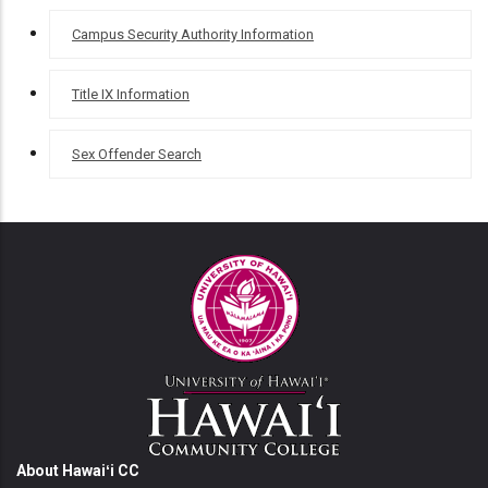
Campus Security Authority Information
Title IX Information
Sex Offender Search
About Hawaiʻi CC