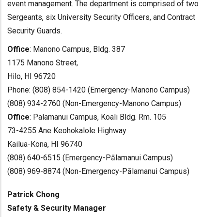
event management. The department is comprised of two
Sergeants, six University Security Officers, and Contract
Security Guards.
Office
: Manono Campus, Bldg. 387
1175 Manono Street,
Hilo, HI 96720
Phone: (808) 854-1420 (Emergency-Manono Campus)
(808) 934-2760 (Non-Emergency-Manono Campus)
Office
: Palamanui Campus, Koali Bldg. Rm. 105
73-4255 Ane Keohokalole Highway
Kailua-Kona, HI 96740
(808) 640-6515 (Emergency-Pālamanui Campus)
(808) 969-8874 (Non-Emergency-Pālamanui Campus)
Patrick Chong
Safety & Security Manager