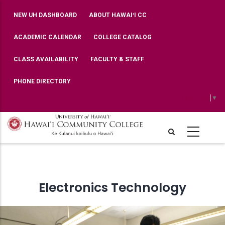
Skip
TOP
NEW UH DASHBOARD
ABOUT HAWAIʻI CC
BAR
to
MENU
main
ACADEMIC CALENDAR
COLLEGE CATALOG
content
CLASS AVAILABILITY
FACULTY & STAFF
PHONE DIRECTORY
Select Language
▼
Electronics Technology