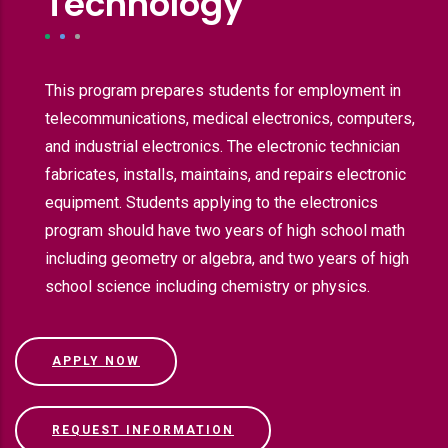
Technology
This program prepares students for employment in
telecommunications, medical electronics, computers,
and industrial electronics. The electronic technician
fabricates, installs, maintains, and repairs electronic
equipment. Students applying to the electronics
program should have two years of high school math
including geometry or algebra, and two years of high
school science including chemistry or physics.
APPLY NOW
REQUEST INFORMATION