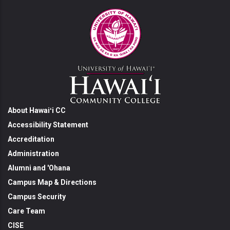
About Hawaiʻi CC
Accessibility Statement
Accreditation
Administration
Alumni and 'Ohana
Campus Map & Directions
Campus Security
Care Team
CISE