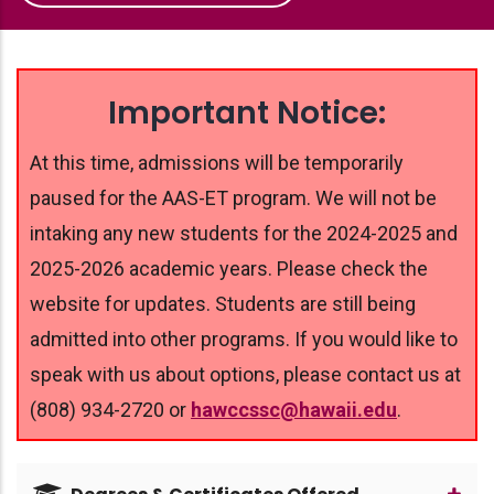
Important Notice:
At this time, admissions will be temporarily
paused for the AAS-ET program. We will not be
intaking any new students for the 2024-2025 and
2025-2026 academic years. Please check the
website for updates. Students are still being
admitted into other programs. If you would like to
speak with us about options, please contact us at
(808) 934-2720 or
hawccssc@hawaii.edu
.