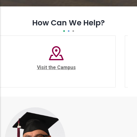
How Can We Help?
ampus
College Catalog
st
er