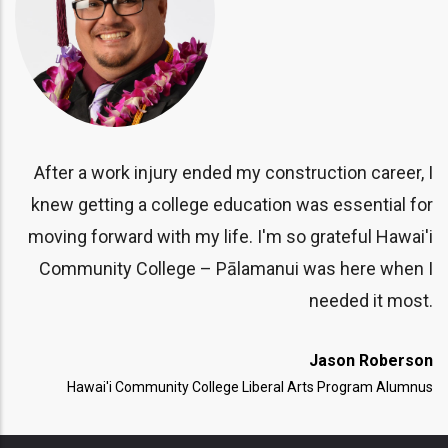
ar
CC
is
le
y.
After a work injury ended my construction career, I
sa
knew getting a college education was essential for
II
moving forward with my life. I'm so grateful Hawai'i
T)
Community College – Pālamanui was here when I
needed it most.
Jason Roberson
Hawai'i Community College Liberal Arts Program Alumnus