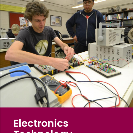
Electronics