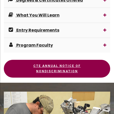
Degrees & Certificates Offered
What You Will Learn
Entry Requirements
Program Faculty
CTE ANNUAL NOTICE OF
NONDISCRIMINATION