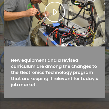
New equipment and a revised
curriculum are among the changes to
the Electronics Technology program
that are keeping it relevant for today's
job market.