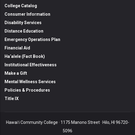
College Catalog
Consumer Information
Disability Services
Distance Education
Emergency Operations Plan
Financial Aid
Ha‘alele (Fact Book)
Institutional Effectiveness
Make a Gift
Mental Wellness Services
Policies & Procedures
Title IX
Hawaiʻi Community College · 1175 Manono Street · Hilo, HI 96720-
5096